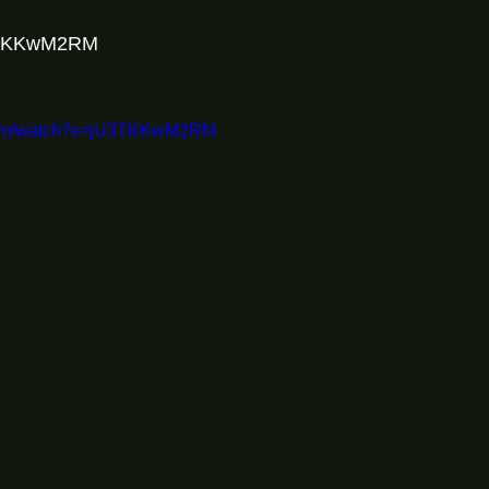
U3TKKwM2RM
.com/watch?v=jU3TKKwM2RM