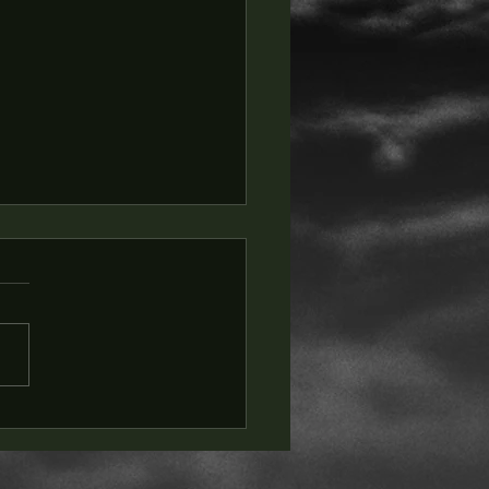
t & Wax Social Club -
 DIVE Companion