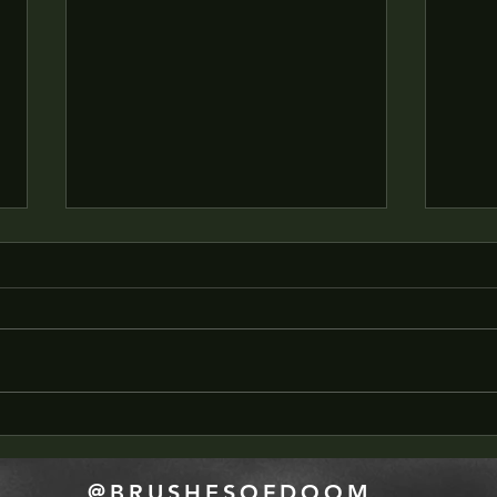
SWSC - PODCAST
Scrip
COMPANION - Art Block
DEEP
@BRUSHESOFDOOM