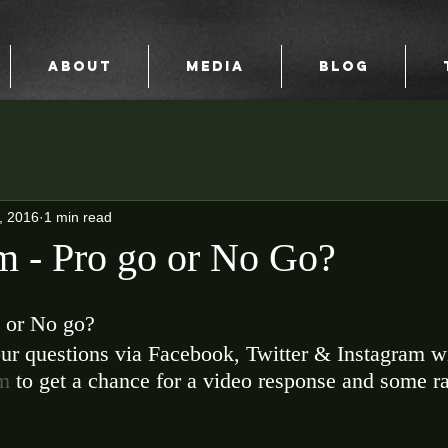
ABOUT
MEDIA
BLOG
, 2016
1 min read
 - Pro go or No Go?
 or No go? 
ur questions via Facebook, Twitter & Instagram wi
m
 to get a chance for a video response and some ra