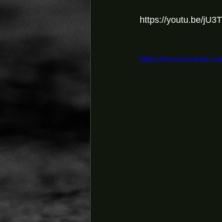
https://youtu.be/j
https://www.youtube