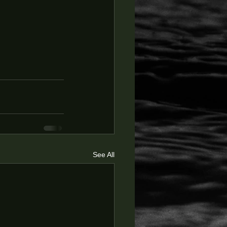
See All