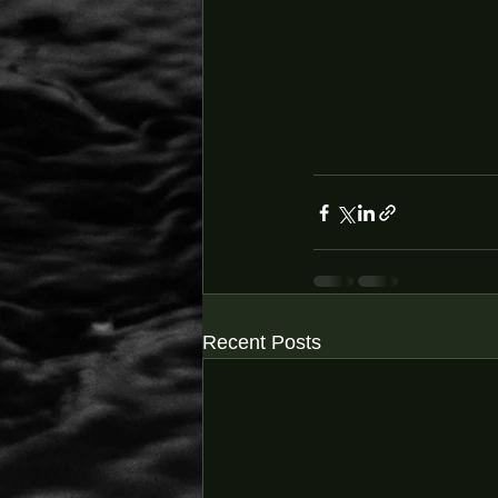
Recent Posts