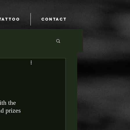
TATTOO
CONTACT
th the 
d prizes 