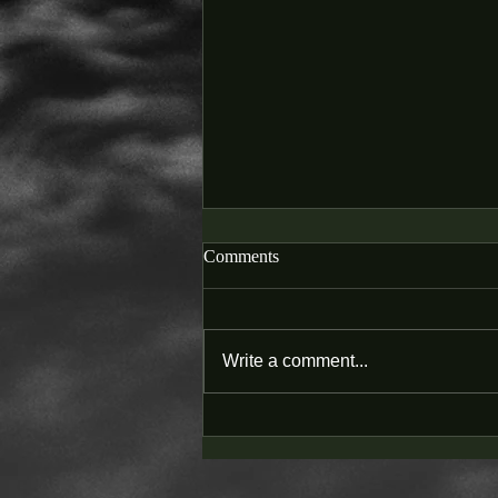
Comments
Write a comment...
SWSC PODCAST - 12. Balance
of Health and Wealth