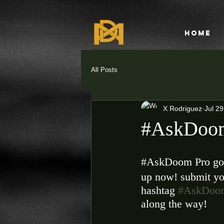
HOME
All Posts
X Rodriguez
Jul 29
#AskDoom
‪#‎AskDoom‬ Pro go
up now! submit yo
hashtag 
#AskDoo
along the way! 