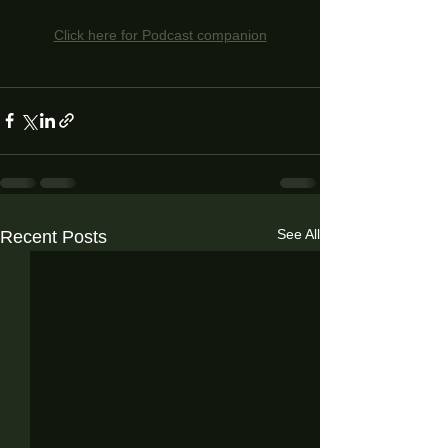
Click here for Podcast companion
See All
Recent Posts