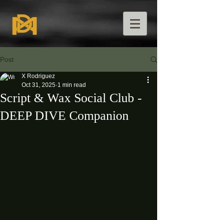
Post
X Rodriguez
Oct 31, 2025
1 min read
Script & Wax Social Club -
DEEP DIVE Companion