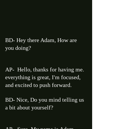
BD- Hey there Adam, How are 
you doing?  
AP-  Hello, thanks for having me. 
everything is great, I'm focused, 
and excited to push forward. 
BD- Nice, Do you mind telling us 
a bit about yourself? 