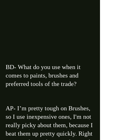
BD- What do you use when it 
comes to paints, brushes and 
preferred tools of the trade? 
AP- I’m pretty tough on Brushes, 
so I use inexpensive ones, I'm not 
really picky about them, because I 
beat them up pretty quickly. Right 