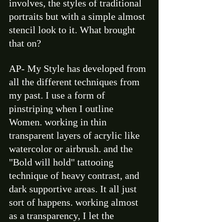
involves, the styles of traditional 
portraits but with a simple almost 
stencil look to it. What brought 
that on? 
AP- My Style has developed from 
all the different techniques from 
my past. I use a form of 
pinstriping when I outline 
Women. working in thin 
transparent layers of acrylic like 
watercolor or airbrush. and the 
"Bold will hold" tattooing 
technique of heavy contrast, and 
dark supportive areas. It all just 
sort of happens. working almost 
as a transparency, I let the 