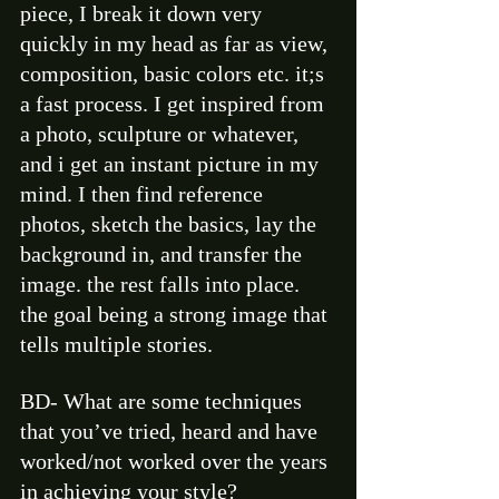
piece, I break it down very 
quickly in my head as far as view, 
composition, basic colors etc. it;s 
a fast process. I get inspired from 
a photo, sculpture or whatever, 
and i get an instant picture in my 
mind. I then find reference 
photos, sketch the basics, lay the 
background in, and transfer the 
image. the rest falls into place. 
the goal being a strong image that 
tells multiple stories.  
BD- What are some techniques 
that you’ve tried, heard and have 
worked/not worked over the years 
in achieving your style?