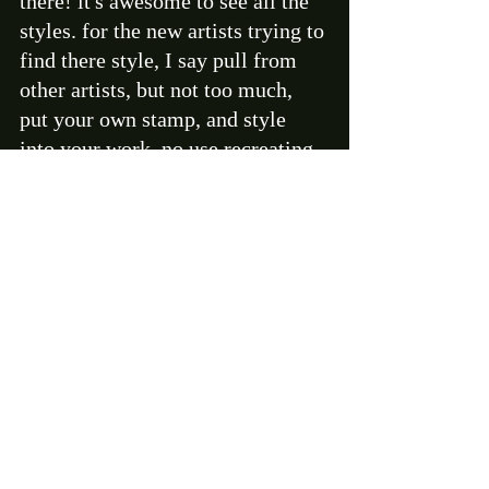
there! it's awesome to see all the 
styles. for the new artists trying to 
find there style, I say pull from 
other artists, but not too much, 
put your own stamp, and style 
into your work. no use recreating 
someone else's ideas, and not 
telling your own story. Paint what 
you know. 
BD- Where do you plan on taking 
yourself and your art in the next 5 
years? 
AP- you know I don't even look 
ahead like that anymore, I just 
push forward, and have a blast 