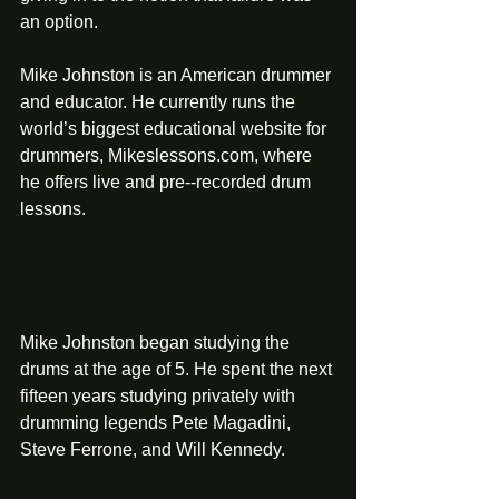
an option. 
Mike Johnston is an American drummer 
and educator. He currently runs the 
world’s biggest educational website for 
drummers, Mikeslessons.com, where 
he offers live and pre-­‐recorded drum 
lessons.
Mike Johnston began studying the 
drums at the age of 5. He spent the next 
fifteen years studying privately with 
drumming legends Pete Magadini, 
Steve Ferrone, and Will Kennedy.