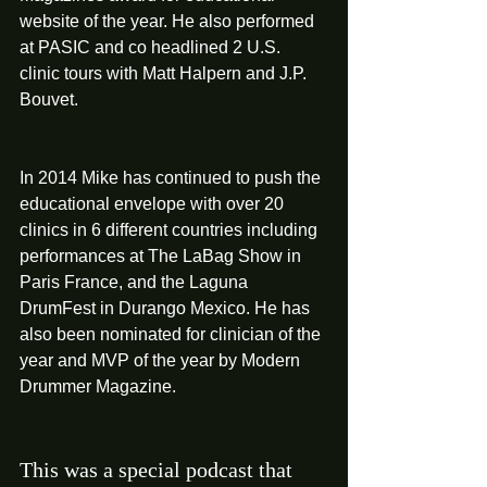
website of the year. He also performed 
at PASIC and co headlined 2 U.S. 
clinic tours with Matt Halpern and J.P. 
Bouvet. 
In 2014 Mike has continued to push the 
educational envelope with over 20 
clinics in 6 different countries including 
performances at The LaBag Show in 
Paris France, and the Laguna 
DrumFest in Durango Mexico. He has 
also been nominated for clinician of the 
year and MVP of the year by Modern 
Drummer Magazine. 
This was a special podcast that 