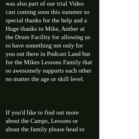
was also part of our trial Video 
cast coming soon this summer so 
special thanks for the help and a 
Huge thanks to Mike, Amber at 
the Drum Facility for allowing us 
to have something not only for 
you out there in Podcast Land but 
for the Mikes Lessons Family that 
so awesomely supports each other 
no matter the age or skill level. 
If you'd like to find out more 
about the Camps, Lessons or 
about the family please head to 