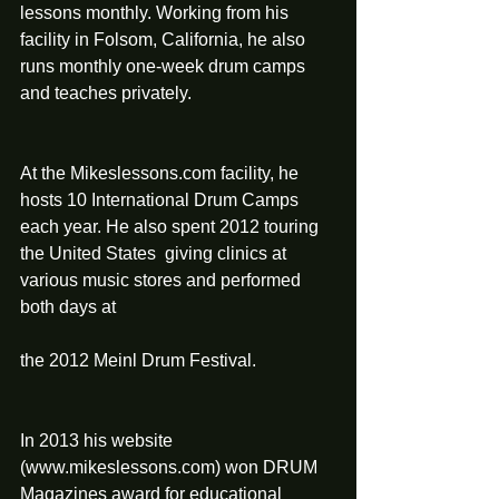
lessons monthly. Working from his 
facility in Folsom, California, he also 
runs monthly one‐week drum camps 
and teaches privately.
At the Mikeslessons.com facility, he 
hosts 10 International Drum Camps 
each year. He also spent 2012 touring 
the United States  giving clinics at 
various music stores and performed 
both days at
the 2012 Meinl Drum Festival.
In 2013 his website 
(www.mikeslessons.com) won DRUM 
Magazines award for educational 