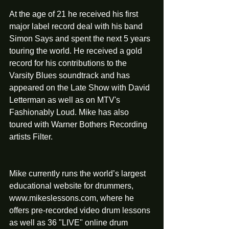
At the age of 21 he received his first 
major label record deal with his band 
Simon Says and spent the next 5 years 
touring the world. He received a gold 
record for his contributions to the 
Varsity Blues soundtrack and has 
appeared on the Late Show with David 
Letterman as well as on MTV's 
Fashionably Loud. Mike has also 
toured with Warner Bothers Recording 
artists Filter.
Mike currently runs the world’s largest 
educational website for drummers, 
www.mikeslessons.com, where he 
offers pre-recorded video drum lessons 
as well as 36 "LIVE" online drum 