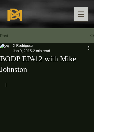
Post
X Rodriguez
Jan 9, 2015
2 min read
BODP EP#12 with Mike
Johnston
I 