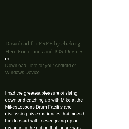
Download for FREE by clicking 
Here For iTunes and IOS Devices 
or 
Download Here for your Android or 
Windows Device
I had the greatest pleasure of sitting 
down and catching up with Mike at the 
MikesLessons Drum Facility and 
discussing his experiences that moved 
him forward with, never giving up or 
giving in to the notion that failure was 