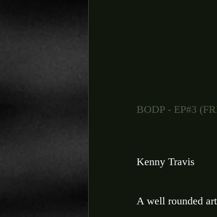
BODP - EP#3 (
Kenny Travis 
A well rounded art