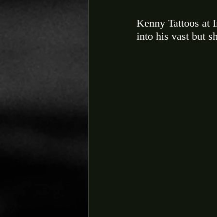
Kenny Tattoos at I
into his vast but s