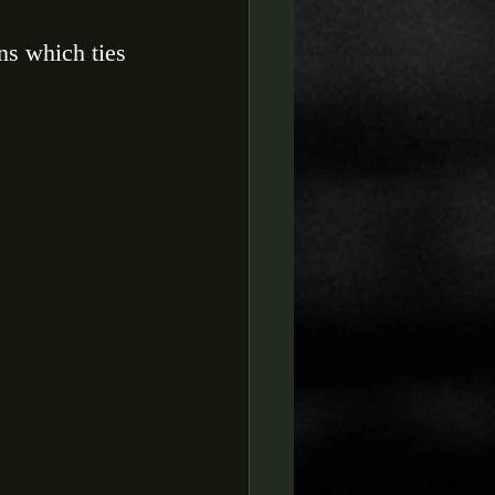
ns which ties 