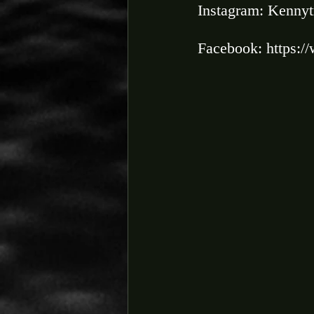
Instagram: Kennyt
Facebook: https:/