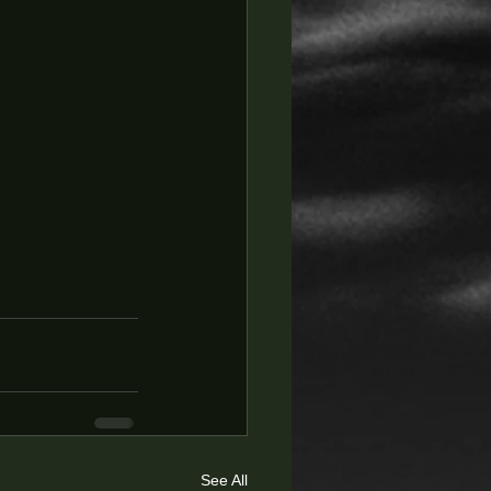
See All