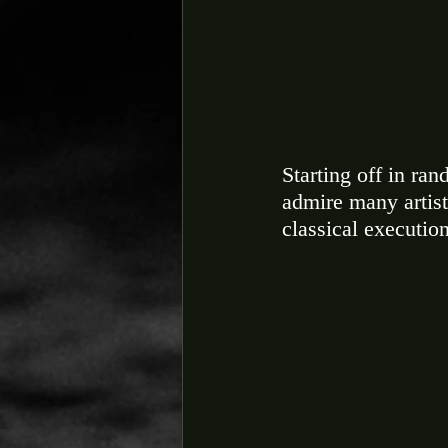
Starting off in ra
admire many artist
classical execution