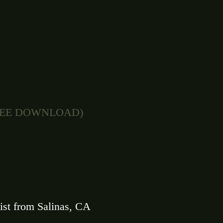
FREE DOWNLOAD)
ist from Salinas, CA 