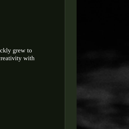
ickly grew to 
reativity with 