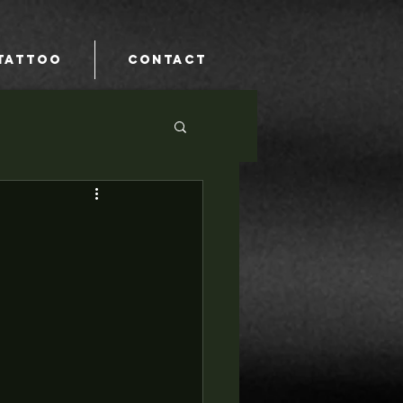
TATTOO
CONTACT