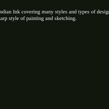
ndian Ink covering many styles and types of desig
harp style of painting and sketching. 