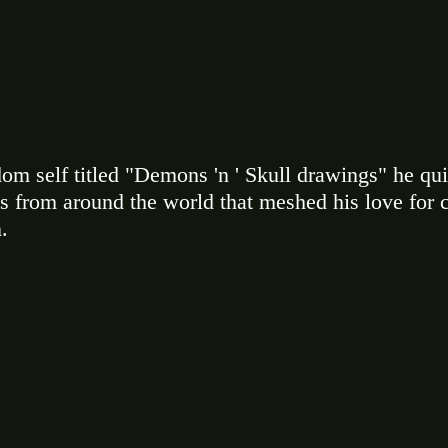
ndom self titled "Demons 'n ' Skull drawings" he qu
s from around the world that meshed his love for c
. 