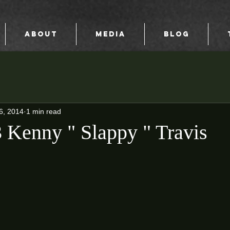
ABOUT
MEDIA
BLOG
6, 2014
1 min read
Kenny " Slappy " Travis