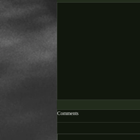
Comments