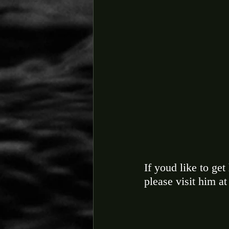
If youd like to get
please visit him at