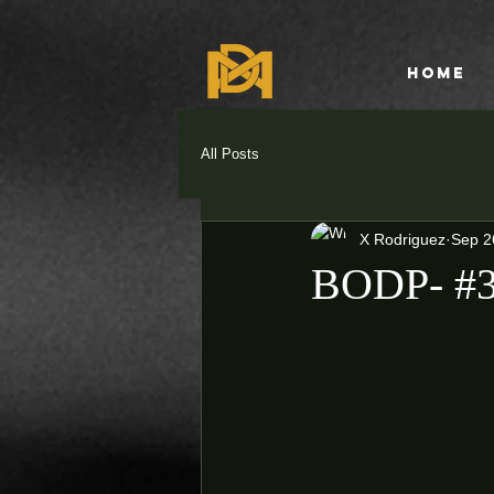
HOME
All Posts
X Rodriguez
Sep 2
BODP- #3 