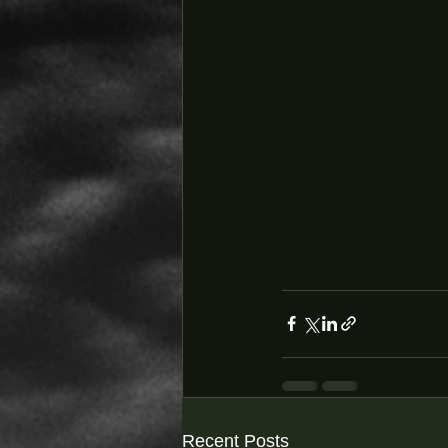
Recent Posts