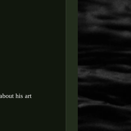
about his art 