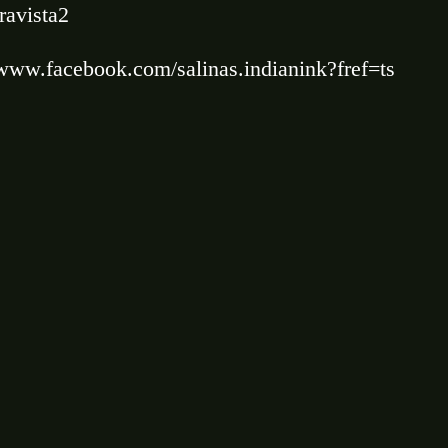
ravista2
/www.facebook.com/salinas.indianink?fref=ts