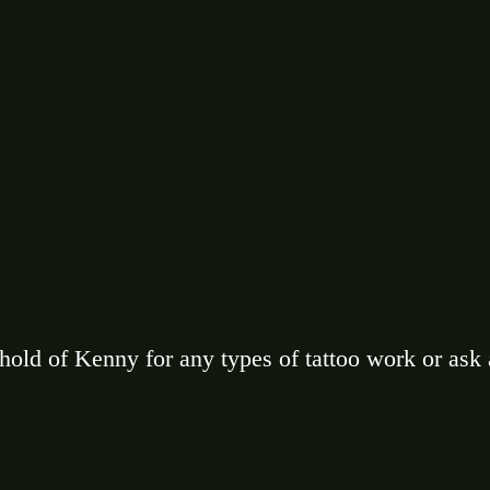
 hold of Kenny for any types of tattoo work or ask 
 