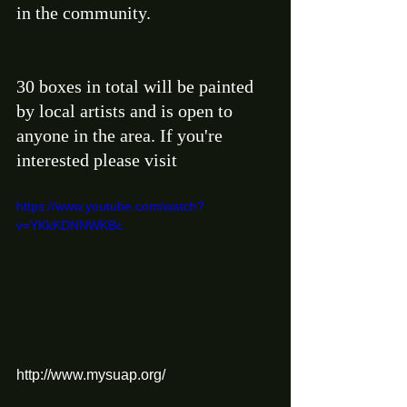
in the community. 
30 boxes in total will be painted 
by local artists and is open to 
anyone in the area. If you're 
interested please visit 
https://www.youtube.com/watch?
v=YKkKDNNWKBc
http://www.mysuap.org/