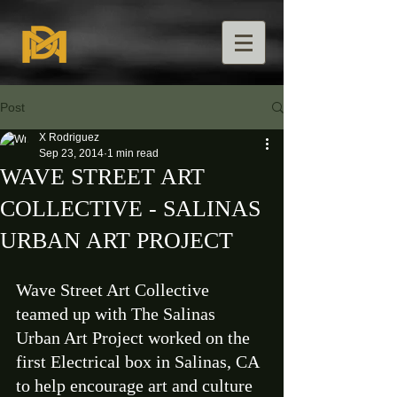
Post
X Rodriguez
Sep 23, 2014
1 min read
WAVE STREET ART
COLLECTIVE - SALINAS
URBAN ART PROJECT
Wave Street Art Collective 
teamed up with The Salinas 
Urban Art Project worked on the 
first Electrical box in Salinas, CA 
to help encourage art and culture 