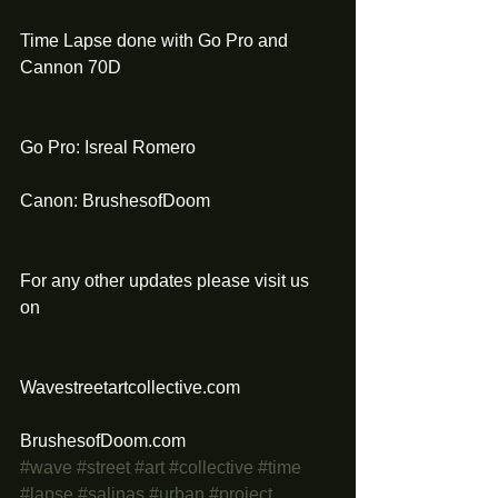
Time Lapse done with Go Pro and 
Cannon 70D 
Go Pro: Isreal Romero
Canon: BrushesofDoom
For any other updates please visit us 
on 
Wavestreetartcollective.com
BrushesofDoom.com
#wave
#street
#art
#collective
#time
#lapse
#salinas
#urban
#project