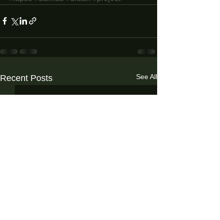
See All
Recent Posts